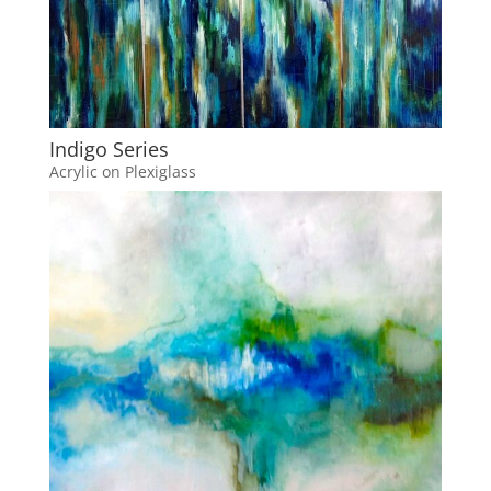
Indigo Series
Acrylic on Plexiglass