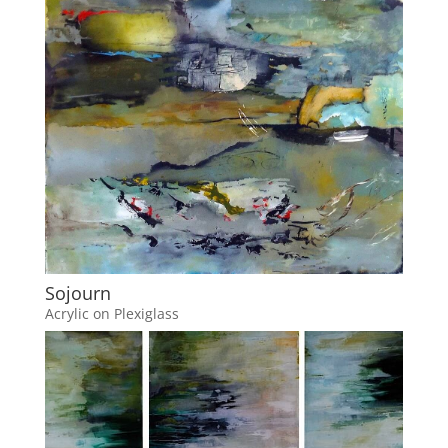
Sojourn
Acrylic on Plexiglass