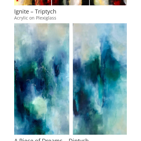
Ignite – Triptych
Acrylic on Plexiglass
A Piece of Dreams – Diptych