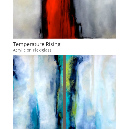
Temperature Rising
Acrylic on Plexiglass