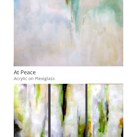
At Peace
Acrylic on Plexiglass