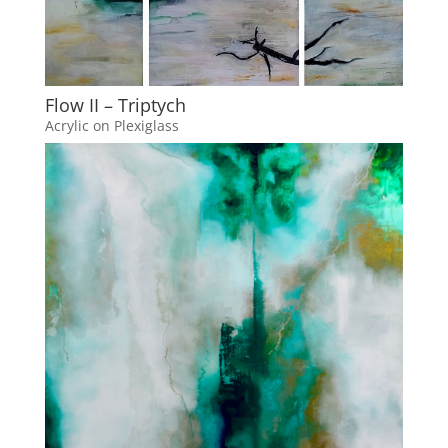
Flow II – Triptych
Acrylic on Plexiglass