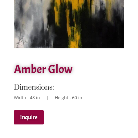
Amber Glow
Dimensions:
Width : 48 in | Height : 60 in
Inquire