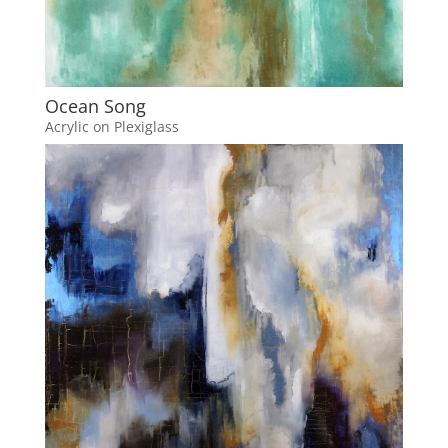
Ocean Song
Acrylic on Plexiglass