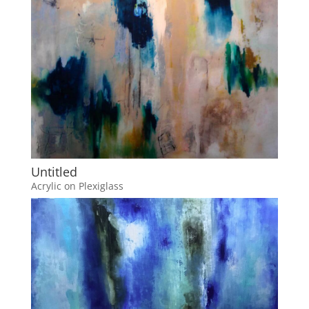
Untitled
Acrylic on Plexiglass