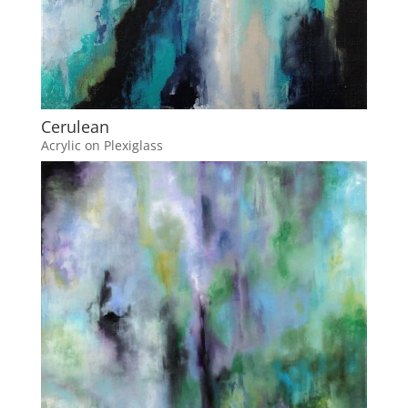
Cerulean
Acrylic on Plexiglass