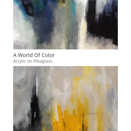
A World Of Color
Acrylic on Plexiglass