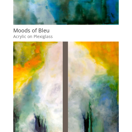
Moods of Bleu
Acrylic on Plexiglass