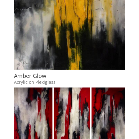
Amber Glow
Acrylic on Plexiglass