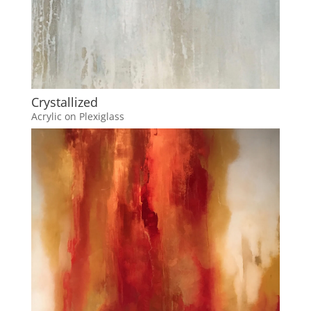
Crystallized
Acrylic on Plexiglass