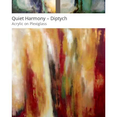
Quiet Harmony – Diptych
Acrylic on Plexiglass