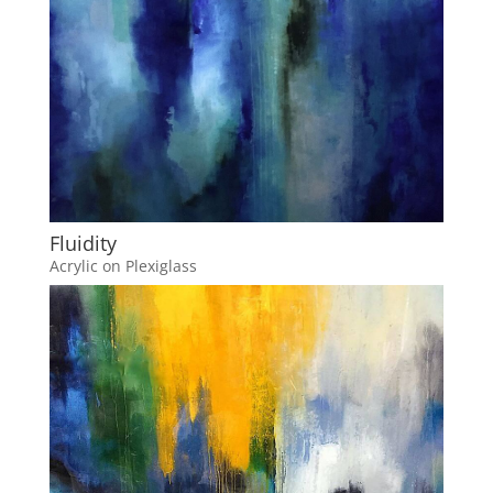
Fluidity
Acrylic on Plexiglass