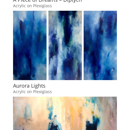
Acrylic on Plexiglass
Aurora Lights
Acrylic on Plexiglass