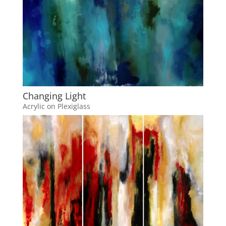
Changing Light
Acrylic on Plexiglass