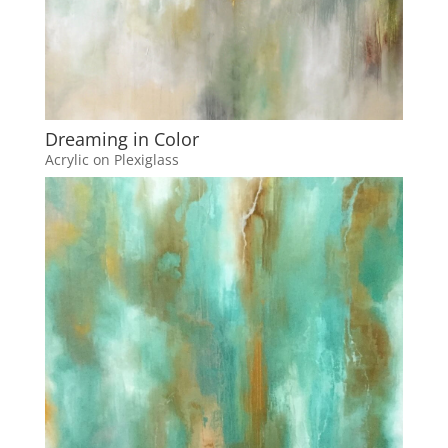
Dreaming in Color
Acrylic on Plexiglass