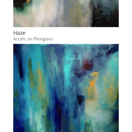
Haze
Acrylic on Plexiglass