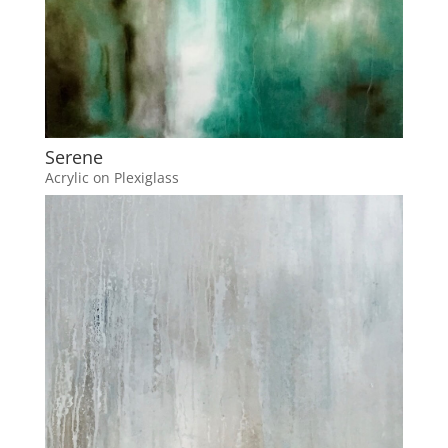
Serene
Acrylic on Plexiglass