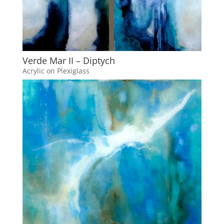
Verde Mar II – Diptych
Acrylic on Plexiglass