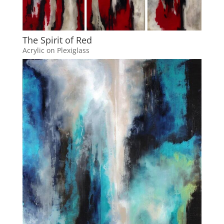
The Spirit of Red
Acrylic on Plexiglass