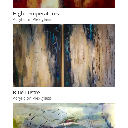
High Temperatures
Acrylic on Plexiglass
Blue Lustre
Acrylic on Plexiglass