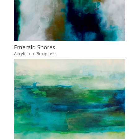
Emerald Shores
Acrylic on Plexiglass