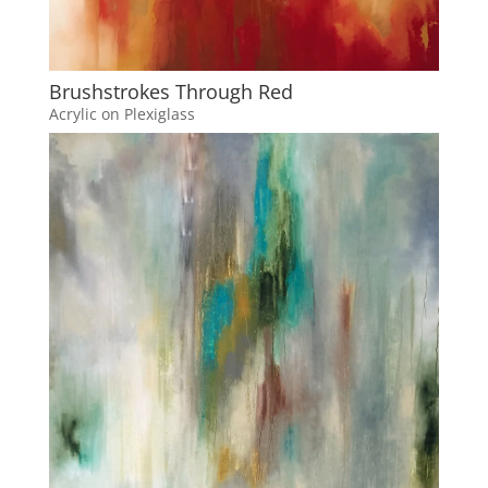
Brushstrokes Through Red
Acrylic on Plexiglass