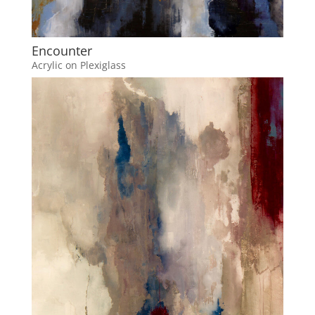
Encounter
Acrylic on Plexiglass