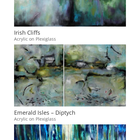
Irish Cliffs
Acrylic on Plexiglass
Emerald Isles – Diptych
Acrylic on Plexiglass