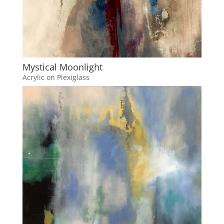
Mystical Moonlight
Acrylic on Plexiglass