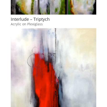
Interlude – Triptych
Acrylic on Plexiglass