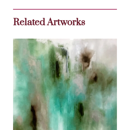
Related Artworks