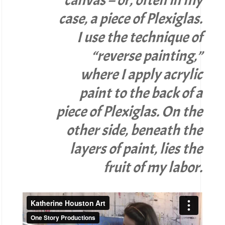
case, a piece of Plexiglas.
I use the technique of
“reverse painting,”
where I apply acrylic
paint to the back of a
piece of Plexiglas. On the
other side, beneath the
layers of paint, lies the
fruit of my labor.