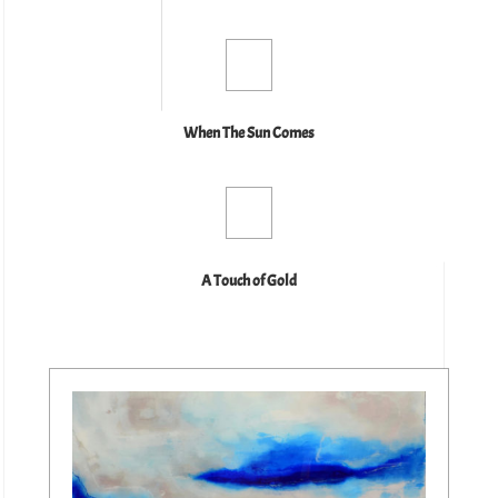
When The Sun Comes
A Touch of Gold