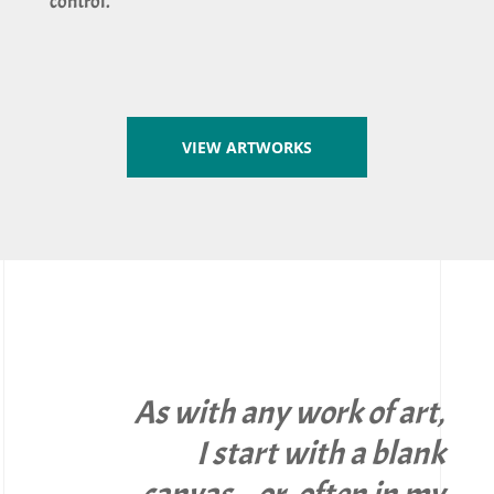
control.
VIEW ARTWORKS
As with any work of art,
I start with a blank
canvas – or, often in my