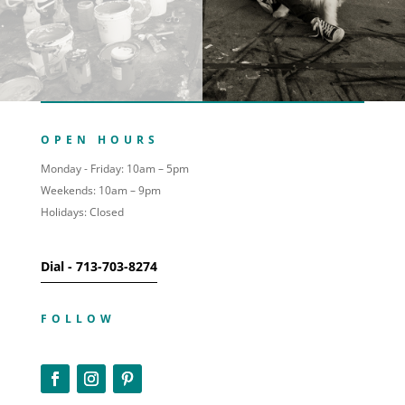
OPEN HOURS
Monday - Friday: 10am – 5pm
Weekends: 10am – 9pm
Holidays: Closed
Dial - 713-703-8274
FOLLOW