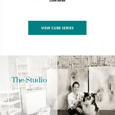
Cube Series
VIEW CUBE SERIES
The Studio