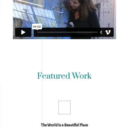
Featured Work
The World Is a Beautiful Place