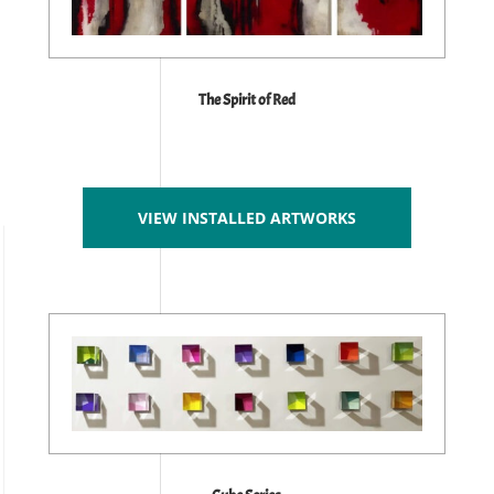
The Spirit of Red
VIEW INSTALLED ARTWORKS