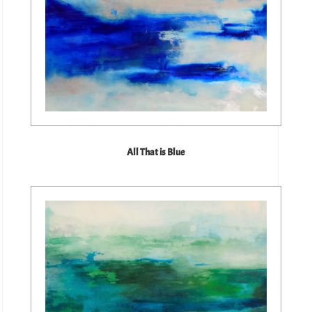
All That is Blue