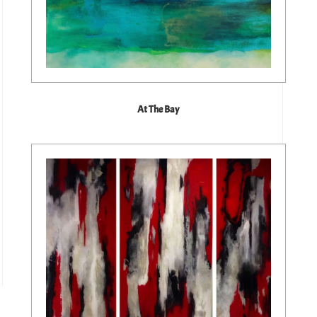
At The Bay