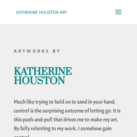
ARTWORKS BY
KATHERINE
HOUSTON
Much like trying to hold on to sand in your hand,
control is the surprising outcome of letting go. It is
this push-and-pull that drives me to make my art.
By fully relenting to my work, I somehow gain