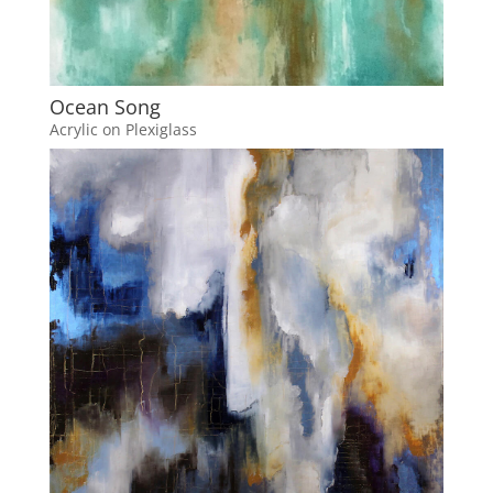
Ocean Song
Acrylic on Plexiglass