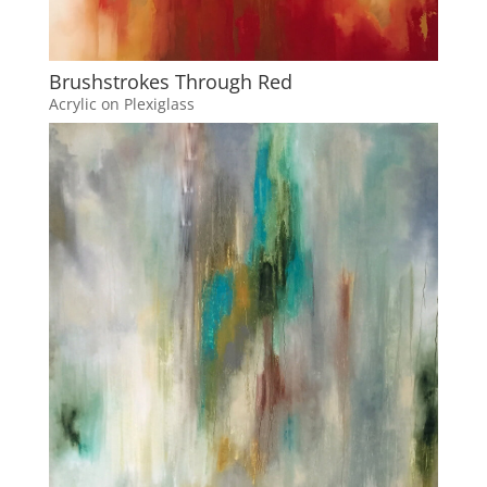
Brushstrokes Through Red
Acrylic on Plexiglass