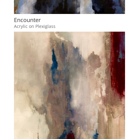
Encounter
Acrylic on Plexiglass