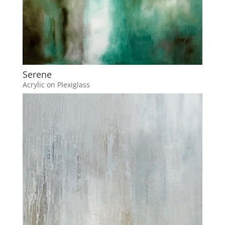
Serene
Acrylic on Plexiglass