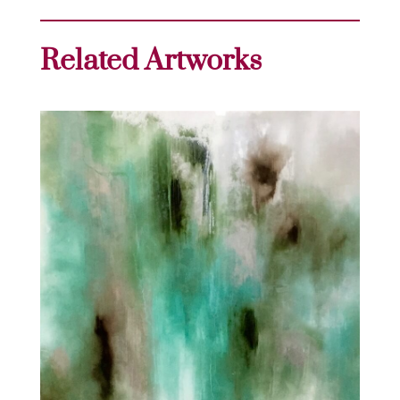
Related Artworks