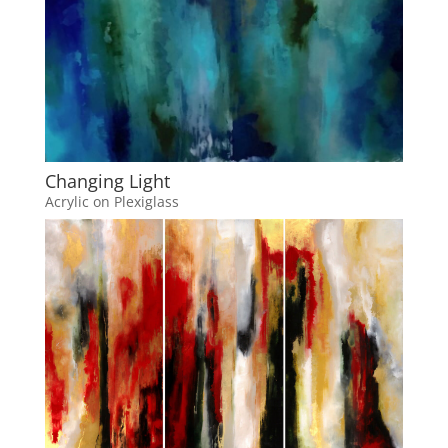
Changing Light
Acrylic on Plexiglass