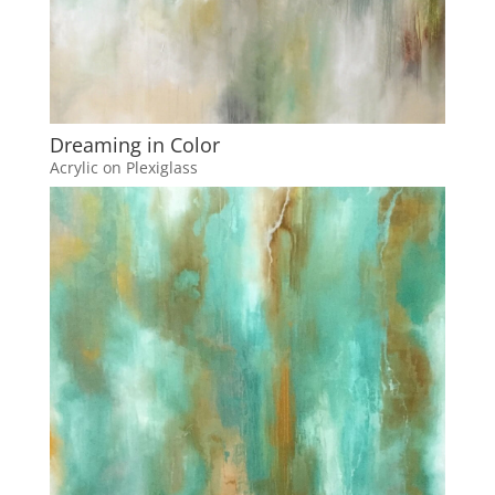
Dreaming in Color
Acrylic on Plexiglass