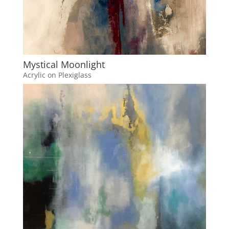
Mystical Moonlight
Acrylic on Plexiglass