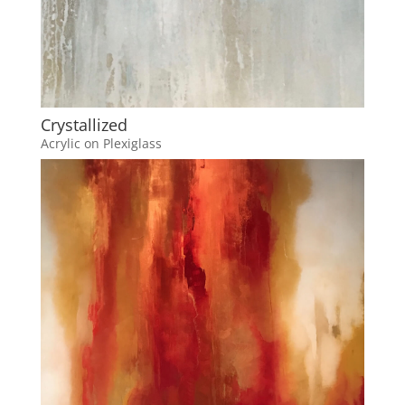
Crystallized
Acrylic on Plexiglass