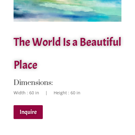
The World Is a Beautiful
Place
Dimensions:
Width : 60 in | Height : 60 in
Inquire