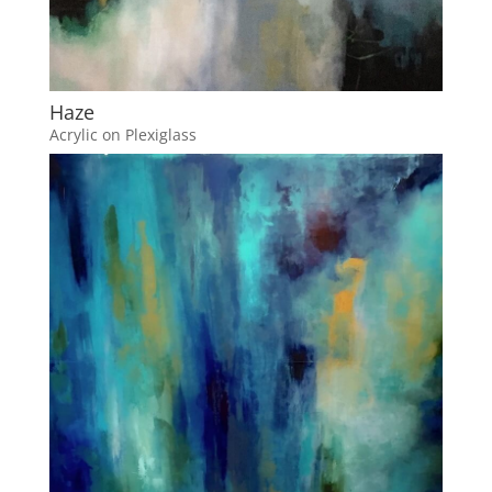
Haze
Acrylic on Plexiglass