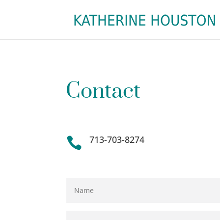
Contact
713-703-8274
