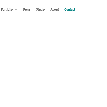
Portfolio
Press
Studio
About
Contact