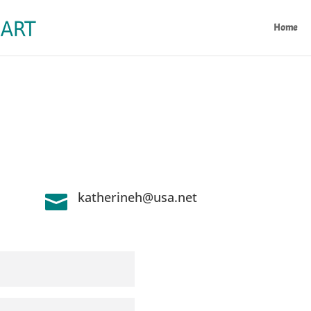
Home
katherineh@usa.net
